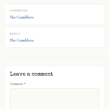
PREVIOUS
The Gamblers
NEXT
The Gamblers
Leave a comment
Comment
*