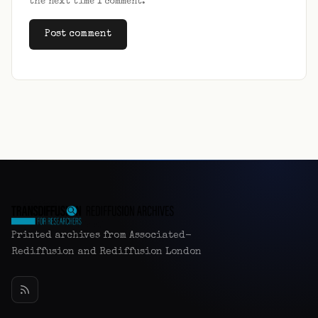
the next time I comment.
Alternative:
Printed archives from Associated-
Rediffusion and Rediffusion London