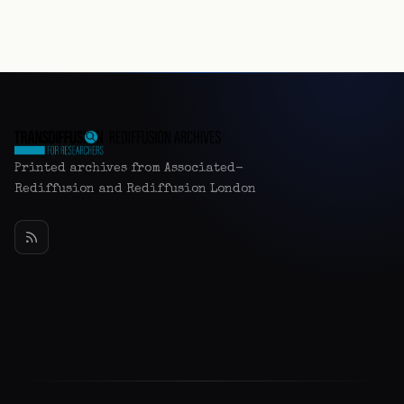
Printed archives from Associated-
Rediffusion and Rediffusion London