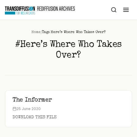
to
content
/
Home
Tag: Here’s Where Who Takes Over?
#Here’s Where Who Takes
Over?
The Informer
25 June 2020
DOWNLOAD THIS FILE